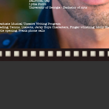
Ballroom, Tap
Lydia Porro
University of Georgia - Bachelor of Arts
raduate Musical Theatre Writing Program
ading, Tennis, Dialects,
Jerky Boys Characters, Finger whistling, Molly S
tle opening, Prank phone calls