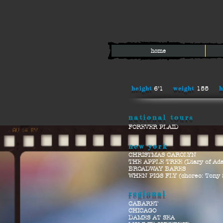
home
height
weight
h
6’1
155
national tours
FOREVER PLAID
new yor
k
CHRISTMAS CAROLYN
THE APPLE TREE (Diary of Ad
BROADWAY BARES
WHEN PIGS FLY (choreo: Tony 
regional
CABARET
CHICAGO
DAMES AT SEA