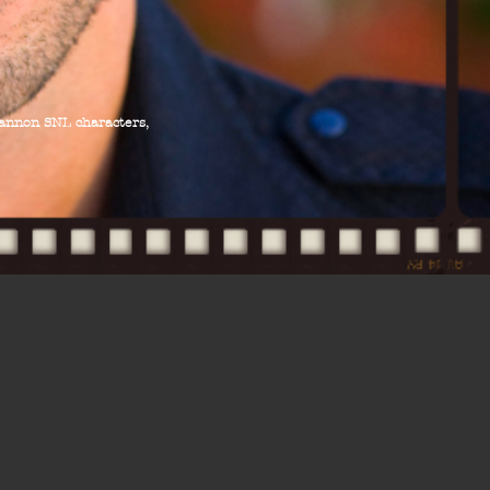
hannon SNL characters,