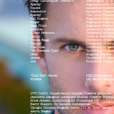
Gre
g/
Christopher Crawford
Washington DC &
Sparky
Algonquin Arts T
Emcee
Alhambra Theatr
Scarecrow
Alhambra Theatr
Sparky
The Little Theatr
Will Rogers
Highlands Playho
Roger
Highlands Playho
Sam (Trio)
Highlands Playho
Issachar
Downtown Cabare
Albert Peterson
University of Geo
Danny
Town & Gown Pla
Tobias Ragg
University of Geo
Snoopy
University of Geo
The Duke
University of Geo
"We Beseech Thee"
University of Geo
Jack
Augusta Players
Jester
University of Geo
Joe
Hollywood Playho
"Club Bed" Waiter
HBO Productions
Private
Dir: Penny Marsha
NYU CAP21 Conservatory Musical Theatre
Intensive
Jamibeth Margolis: Advanced Musical Theatre Worksh
Erica Jensen: Auditioning for Primetime TV
Barry Shapiro: On Camera Commercial
Upright Citizens Brigade: Imrov 101 w/ Ryan Karels
Aaron Hagan