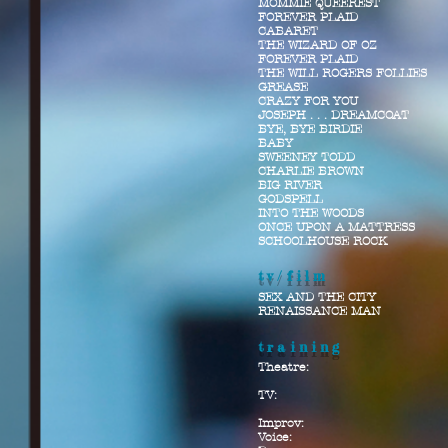
MOMMIE QUEEREST
FOREVER PLAID
CABARET
THE WIZARD OF OZ
FOREVER PLAID
THE WILL ROGERS FOLLIES
GREASE
CRAZY FOR YOU
JOSEPH . . . DREAMCOAT
BYE, BYE BIRDIE
BABY
SWEENEY TODD
CHARLIE BROWN
BIG RIVER
GODSPELL
INTO THE WOODS
ONCE UPON A MATTRESS
SCHOOLHOUSE ROCK
tv/film
SEX AND THE CITY
RENAISSANCE MAN
training
Theatre:
TV:
Improv:
Voice: