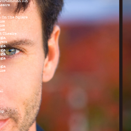
 Portsmouth NH
heatre
e
e
e On The Square
use
use
use
t Theatre
rgia
yers
rgia
rgia
rgia
rgia
rgia
use
ll
op