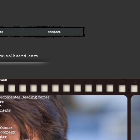
ks
contact
w.solbaird.com
ouse
elopmental Reading Series
re
m
ements
ehouse
 Company
nter