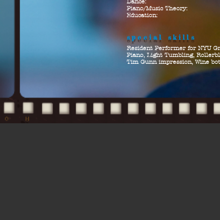
Dance:
Piano/Music Theory:
Education:
special skills
Resident Performer for NYU G
Piano, Light Tumbling, Rollerbl
Tim Gunn impression, Wine bot