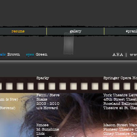
resume
gallery
#pran
air
eyes
Brown
Green
AEA
|
ww
Sparky
Springer Opera H
Fezz
i/
Steve
York Theatre Dev
am & Eve)
Snake
45th Street Theat
2003 - 2010
Roseland Ballroo
Stevens)
u/s Howard
Theatre at St. Cl
Emcee
Mason Street War
M. Sunshine
Pioneer Theatre
Dick
Olney Theatre Ce