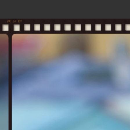
home
s
b
ol
aird
solbaird.co