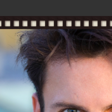
resume
gallery
#pran
m