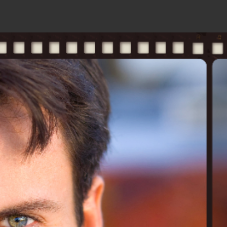
ks
contact