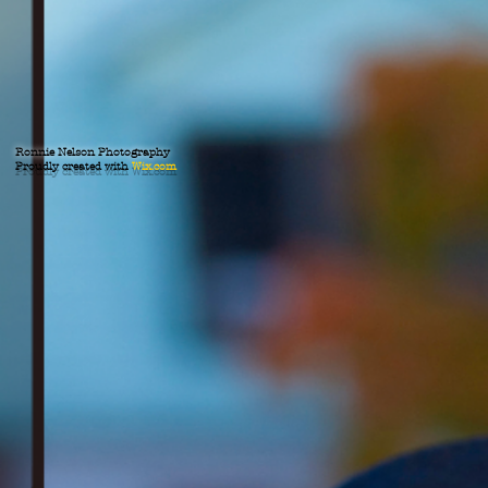
Ronnie Nelson Photography
Proudly created with
Wix.com